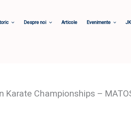
toric
Despre noi
Articole
Evenimente
JK
an Karate Championships – MAT