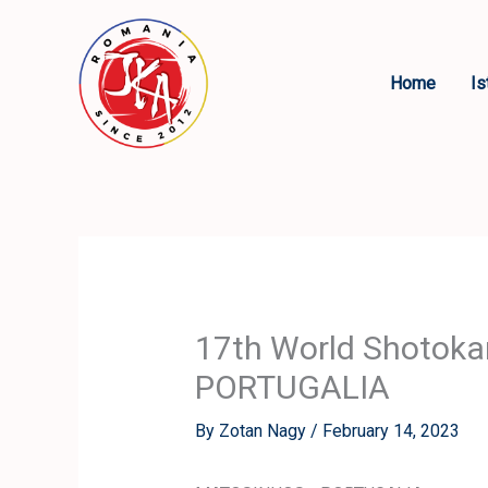
Skip
to
content
Home
Is
17th World Shotok
PORTUGALIA
By
Zotan Nagy
/
February 14, 2023