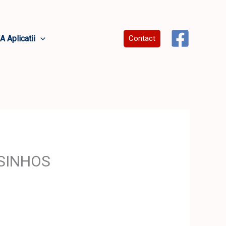
A Aplicatii
Contact
OSINHOS