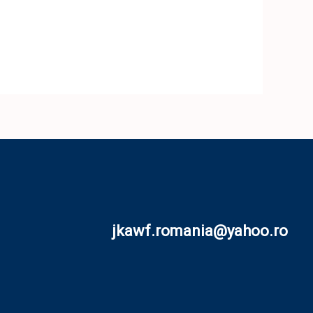
jkawf.romania@yahoo.ro