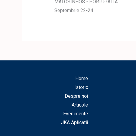
MATOSINHOS - PORTUGALIA
Septembrie 22-24
Home
Istoric
Despre noi
Articole
Evenimente
JKA Aplicatii