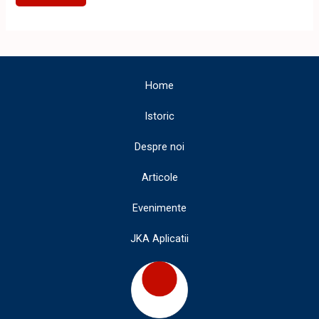
JKA
SHOTOKAN
KARATE
TIMISOARA
Home
Istoric
Despre noi
Articole
Evenimente
JKA Aplicatii