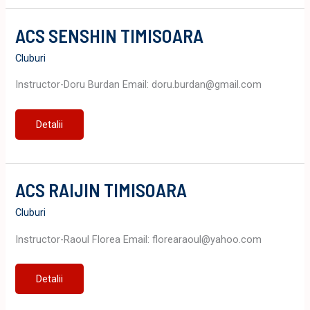
ACS SENSHIN TIMISOARA
Cluburi
Instructor-Doru Burdan Email: doru.burdan@gmail.com
ACS
Detalii
SENSHIN
TIMISOARA
ACS RAIJIN TIMISOARA
Cluburi
Instructor-Raoul Florea Email: florearaoul@yahoo.com
ACS
Detalii
RAIJIN
TIMISOARA