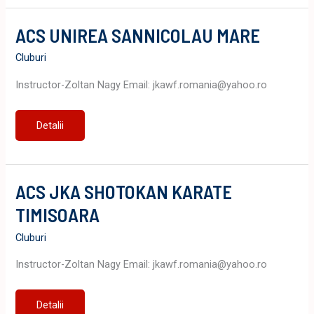
ACS UNIREA SANNICOLAU MARE
Cluburi
Instructor-Zoltan Nagy Email: jkawf.romania@yahoo.ro
ACS
Detalii
UNIREA
SANNICOLAU
MARE
ACS JKA SHOTOKAN KARATE
TIMISOARA
Cluburi
Instructor-Zoltan Nagy Email: jkawf.romania@yahoo.ro
ACS
Detalii