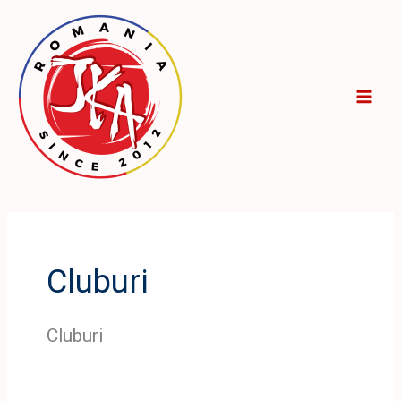
Skip
to
content
Cluburi
Cluburi