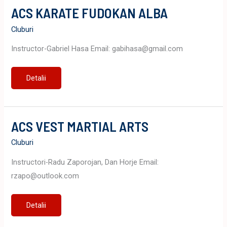
ACS KARATE FUDOKAN ALBA
Cluburi
Instructor-Gabriel Hasa Email: gabihasa@gmail.com
ACS
Detalii
KARATE
FUDOKAN
ALBA
ACS VEST MARTIAL ARTS
Cluburi
Instructori-Radu Zaporojan, Dan Horje Email:
rzapo@outlook.com
ACS
Detalii
VEST
MARTIAL
ARTS