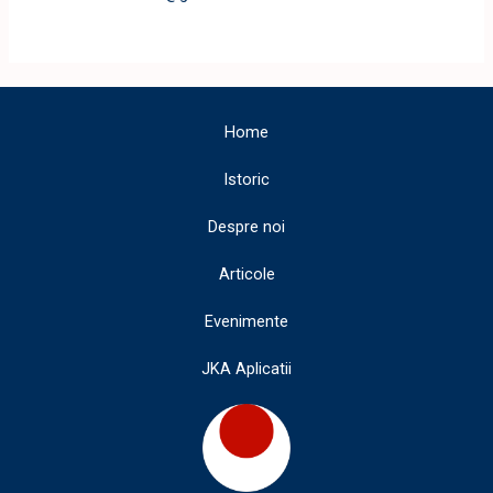
Home
Istoric
Despre noi
Articole
Evenimente
JKA Aplicatii