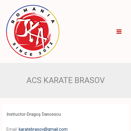
Skip
to
content
ACS KARATE BRASOV
Instructor-Dragoș Dancescu
Email:
karatebrasov@gmail.com