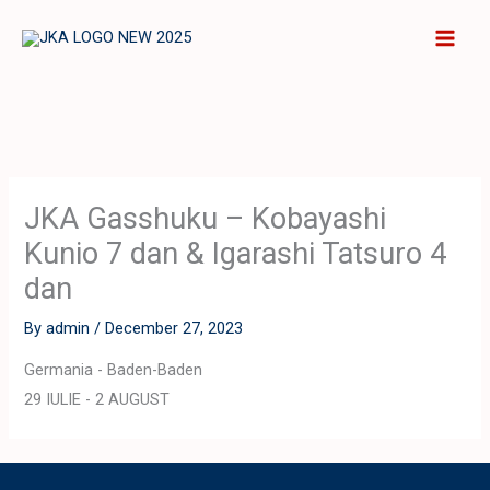
Skip
to
content
JKA Gasshuku – Kobayashi
Kunio 7 dan & Igarashi Tatsuro 4
dan
By
admin
/
December 27, 2023
Germania - Baden-Baden
29 IULIE - 2 AUGUST