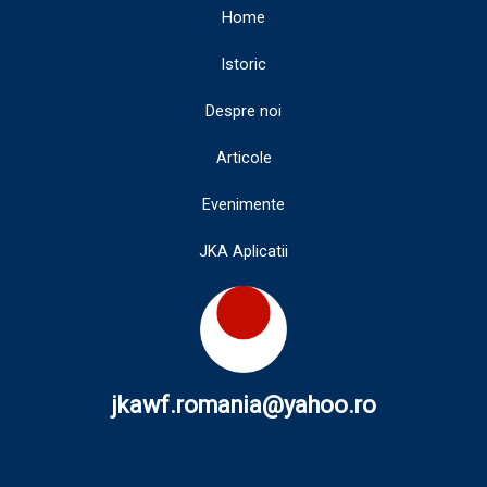
Home
Istoric
Despre noi
Articole
Evenimente
JKA Aplicatii
jkawf.romania@yahoo.ro