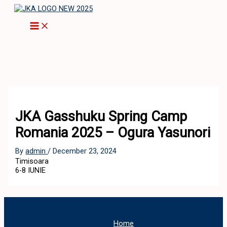
Skip
to
content
JKA Gasshuku Spring Camp
Romania 2025 – Ogura Yasunori
By
admin
/
December 23, 2024
Timisoara
6-8 IUNIE
Home