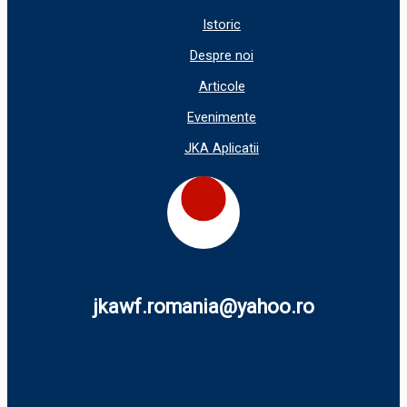
Istoric
Despre noi
Articole
Evenimente
JKA Aplicatii
jkawf.romania@yahoo.ro